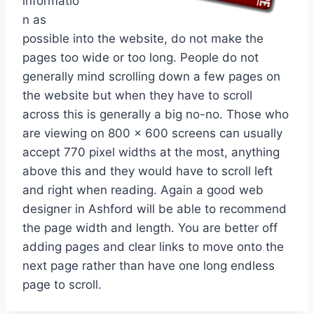
informatio
n as
possible into the website, do not make the
pages too wide or too long. People do not
generally mind scrolling down a few pages on
the website but when they have to scroll
across this is generally a big no-no. Those who
are viewing on 800 x 600 screens can usually
accept 770 pixel widths at the most, anything
above this and they would have to scroll left
and right when reading. Again a good web
designer in Ashford will be able to recommend
the page width and length. You are better off
adding pages and clear links to move onto the
next page rather than have one long endless
page to scroll.