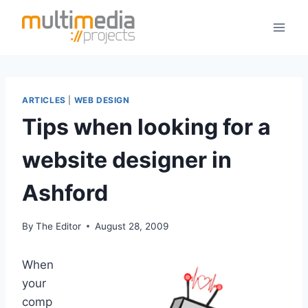
Skip
to
content
ARTICLES
|
WEB DESIGN
Tips when looking for a
website designer in
Ashford
By
The Editor
August 28, 2009
When
your
comp