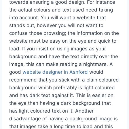
towards ensuring a good design. For instance
the actual colours and text used need taking
into account. You will want a website that
stands out, however you will not want to
confuse those browsing; the information on the
website must be easy on the eye and quick to
load. If you insist on using images as your
background and have the text directly over the
image, this can make reading a nightmare. A
good
website designer in Ashford
would
recommend that you stick with a plain coloured
background which preferably is light coloured
and has dark text against it. This is easier on
the eye than having a dark background that
has light coloured text on it. Another
disadvantage of having a background image is
that images take a long time to load and this