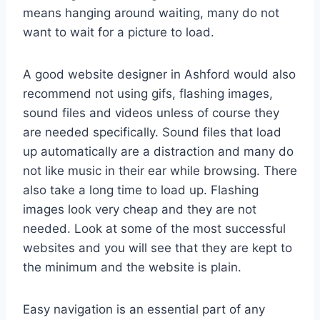
means hanging around waiting, many do not
want to wait for a picture to load.
A good website designer in Ashford would also
recommend not using gifs, flashing images,
sound files and videos unless of course they
are needed specifically. Sound files that load
up automatically are a distraction and many do
not like music in their ear while browsing. There
also take a long time to load up. Flashing
images look very cheap and they are not
needed. Look at some of the most successful
websites and you will see that they are kept to
the minimum and the website is plain.
Easy navigation is an essential part of any