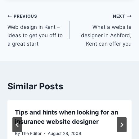
Post
PREVIOUS
NEXT
Web design in Kent –
What a website
navigation
ideas to get you off to
designer in Ashford,
a great start
Kent can offer you
Similar Posts
Tips and hints when looking for an
insurance website designer
By
The Editor
August 28, 2009