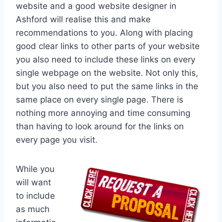
website and a good website designer in
Ashford will realise this and make
recommendations to you. Along with placing
good clear links to other parts of your website
you also need to include these links on every
single webpage on the website. Not only this,
but you also need to put the same links in the
same place on every single page. There is
nothing more annoying and time consuming
than having to look around for the links on
every page you visit.
While you
will want
to include
as much