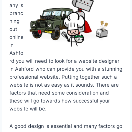
any is
branc
hing
out
online
in
Ashfo
rd you will need to look for a website designer
in Ashford who can provide you with a stunning
professional website. Putting together such a
website is not as easy as it sounds. There are
factors that need some consideration and
these will go towards how successful your
website will be.
A good design is essential and many factors go