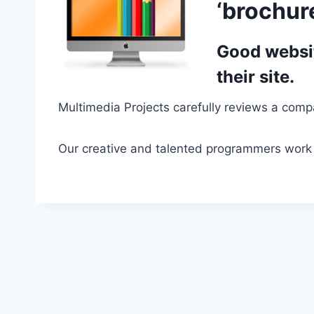
‘brochure
Good websit
their site.
Multimedia Projects carefully reviews a compa
Our creative and talented programmers work 