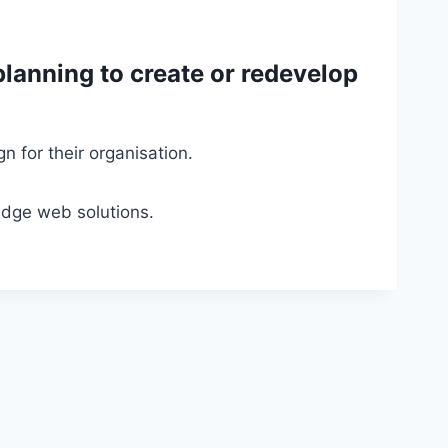
planning to create or redevelop
 for their organisation.
edge web solutions.