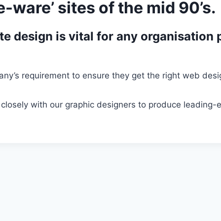
-ware’ sites of the mid 90’s.
e design is vital for any organisation 
ny’s requirement to ensure they get the right web design
closely with our graphic designers to produce leading-