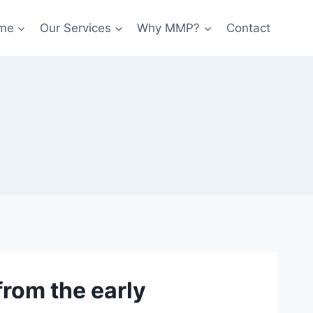
me
Our Services
Why MMP?
Contact
rom the early