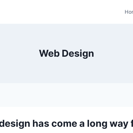
Ho
Web Design
design has come a long way f