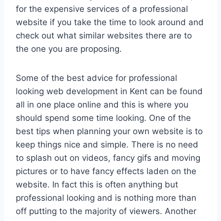
for the expensive services of a professional
website if you take the time to look around and
check out what similar websites there are to
the one you are proposing.
Some of the best advice for professional
looking web development in Kent can be found
all in one place online and this is where you
should spend some time looking. One of the
best tips when planning your own website is to
keep things nice and simple. There is no need
to splash out on videos, fancy gifs and moving
pictures or to have fancy effects laden on the
website. In fact this is often anything but
professional looking and is nothing more than
off putting to the majority of viewers. Another