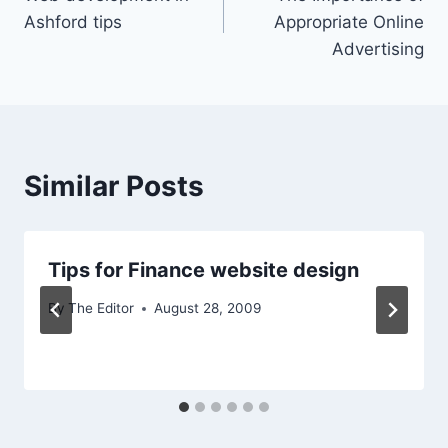
navigation
Ashford tips
Appropriate Online
Advertising
Similar Posts
Tips for Finance website design
By
The Editor
August 28, 2009