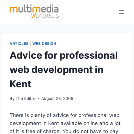
Skip
to
content
ARTICLES
|
WEB DESIGN
Advice for professional
web development in
Kent
By
The Editor
August 28, 2009
There is plenty of advice for professional web
development in Kent available online and a lot
of it is free of charge. You do not have to pay