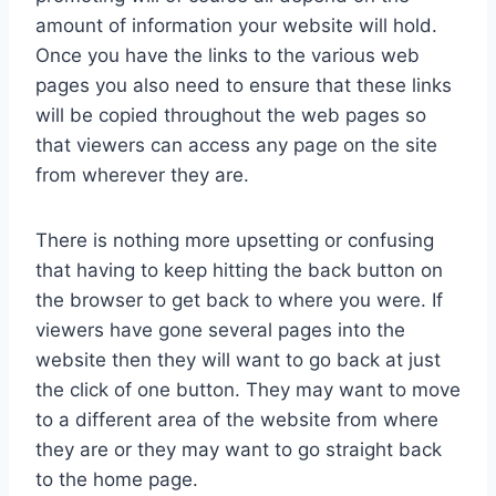
amount of information your website will hold.
Once you have the links to the various web
pages you also need to ensure that these links
will be copied throughout the web pages so
that viewers can access any page on the site
from wherever they are.
There is nothing more upsetting or confusing
that having to keep hitting the back button on
the browser to get back to where you were. If
viewers have gone several pages into the
website then they will want to go back at just
the click of one button. They may want to move
to a different area of the website from where
they are or they may want to go straight back
to the home page.