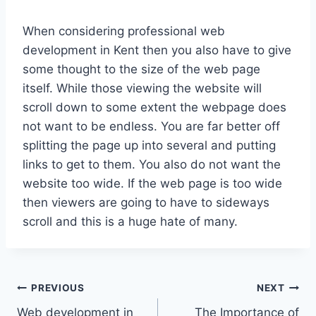
When considering professional web
development in Kent then you also have to give
some thought to the size of the web page
itself. While those viewing the website will
scroll down to some extent the webpage does
not want to be endless. You are far better off
splitting the page up into several and putting
links to get to them. You also do not want the
website too wide. If the web page is too wide
then viewers are going to have to sideways
scroll and this is a huge hate of many.
Post
PREVIOUS
NEXT
Web development in
The Importance of