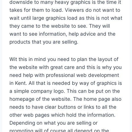
downside to many heavy graphics is the time it
takes for them to load. Viewers do not want to
wait until large graphics load as this is not what
they came to the website to see. They will
want to see information, help advice and the
products that you are selling.
Wit this in mind you need to plan the layout of
the website with great care and this is why you
need help with professional web development
in Kent. All that is needed by way of graphics is
a simple company logo. This can be put on the
homepage of the website. The home page also
needs to have clear buttons or links to all the
other web pages which hold the information.
Depending on what you are selling or
promoting will of course all depend on the