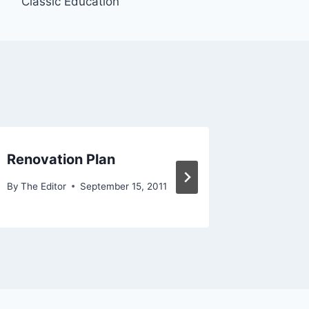
Classic Education
Renovation Plan
FP med
By
The Editor
September 15, 2011
By
The Edit