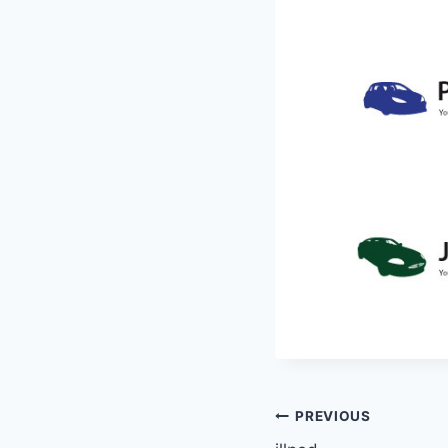
Post
PREVIOUS