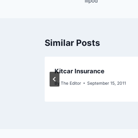
illpod
navigation
Similar Posts
es
Kitcar Insurance
5, 2011
By
The Editor
September 15, 2011