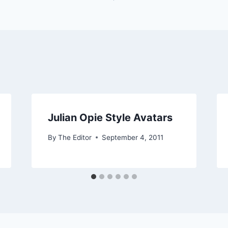
Julian Opie Style Avatars
By
The Editor
September 4, 2011