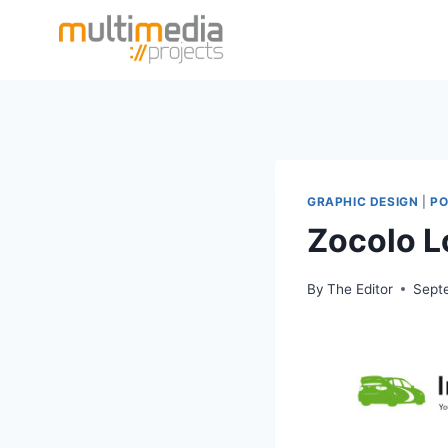
Skip
to
content
GRAPHIC DESIGN
|
PO
Zocolo 
By
The Editor
Sept