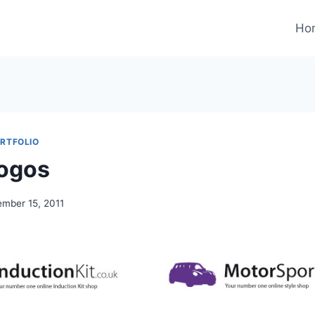
Ho
RTFOLIO
Logos
ember 15, 2011