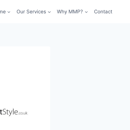
me
Our Services
Why MMP?
Contact